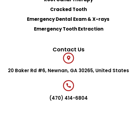
Cracked Tooth
Emergency Dental Exam & X-rays
Emergency Tooth Extraction
Contact Us
20 Baker Rd #6, Newnan, GA 30265, United States
(470) 414-6804