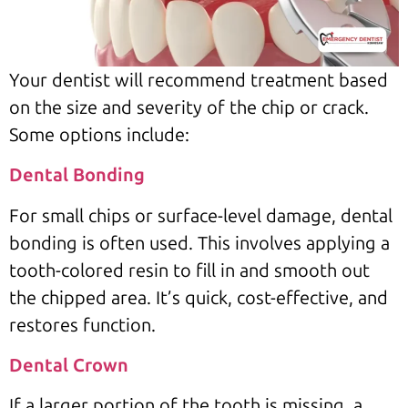
Your dentist will recommend treatment based
on the size and severity of the chip or crack.
Some options include:
Dental Bonding
For small chips or surface-level damage, dental
bonding is often used. This involves applying a
tooth-colored resin to fill in and smooth out
the chipped area. It’s quick, cost-effective, and
restores function.
Dental Crown
If a larger portion of the tooth is missing, a