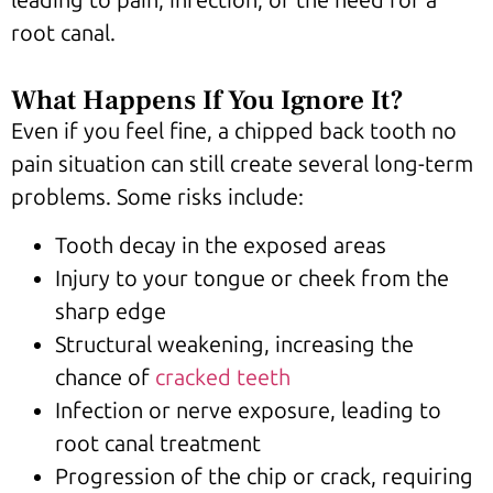
root canal.
What Happens If You Ignore It?
Even if you feel fine, a chipped back tooth no
pain situation can still create several long-term
problems. Some risks include:
Tooth decay in the exposed areas
Injury to your tongue or cheek from the
sharp edge
Structural weakening, increasing the
chance of
cracked teeth
Infection or nerve exposure, leading to
root canal treatment
Progression of the chip or crack, requiring