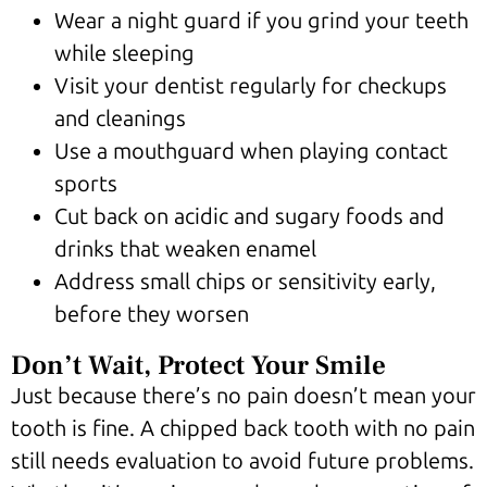
Wear a night guard if you grind your teeth
while sleeping
Visit your dentist regularly for checkups
and cleanings
Use a mouthguard when playing contact
sports
Cut back on acidic and sugary foods and
drinks that weaken enamel
Address small chips or sensitivity early,
before they worsen
Don’t Wait, Protect Your Smile
Just because there’s no pain doesn’t mean your
tooth is fine. A chipped back tooth with no pain
still needs evaluation to avoid future problems.