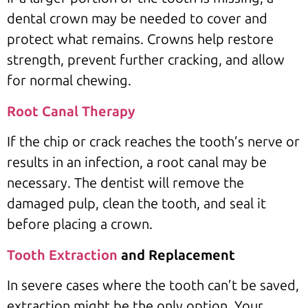
dental crown may be needed to cover and
protect what remains. Crowns help restore
strength, prevent further cracking, and allow
for normal chewing.
Root Canal Therapy
If the chip or crack reaches the tooth’s nerve or
results in an infection, a root canal may be
necessary. The dentist will remove the
damaged pulp, clean the tooth, and seal it
before placing a crown.
Tooth Extraction
and Replacement
In severe cases where the tooth can’t be saved,
extraction might be the only option. Your