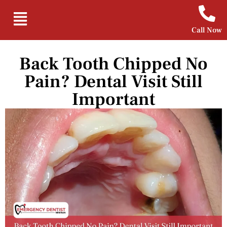
Call Now
Back Tooth Chipped No
Pain? Dental Visit Still
Important