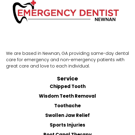
We are based in Newnan, GA providing same-day dental
care for emergency and non-emergency patients with
great care and love to each individual.
Service
Chipped Tooth
Wisdom Teeth Removal
Toothache
Swollen Jaw Relief
Sports Injuries
Root Canal Therapy