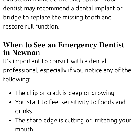
dentist may recommend a dental implant or
bridge to replace the missing tooth and
restore full function.
When to See an Emergency Dentist
in Newnan
It’s important to consult with a dental
professional, especially if you notice any of the
following:
The chip or crack is deep or growing
You start to feel sensitivity to foods and
drinks
The sharp edge is cutting or irritating your
mouth