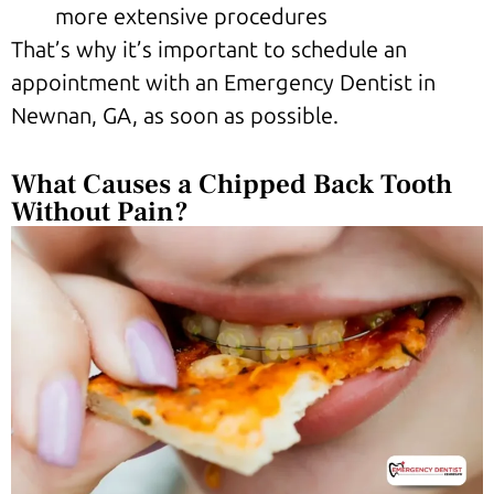
more extensive procedures
That’s why it’s important to schedule an
appointment with an Emergency Dentist in
Newnan, GA, as soon as possible.
What Causes a Chipped Back Tooth
Without Pain?