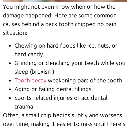
You might not even know when or how the
damage happened. Here are some common
causes behind a back tooth chipped no pain
situation:
Chewing on hard foods like ice, nuts, or
hard candy
Grinding or clenching your teeth while you
sleep (bruxism)
Tooth decay
weakening part of the tooth
Aging or failing dental fillings
Sports-related injuries or accidental
trauma
Often, a small chip begins subtly and worsens
over time, making it easier to miss until there’s