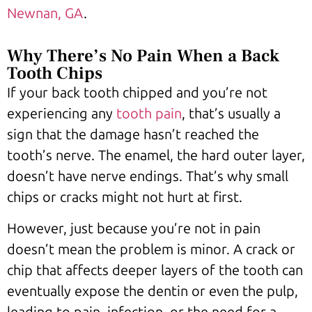
Newnan, GA
.
Why There’s No Pain When a Back
Tooth Chips
If your back tooth chipped and you’re not
experiencing any
tooth pain
, that’s usually a
sign that the damage hasn’t reached the
tooth’s nerve. The enamel, the hard outer layer,
doesn’t have nerve endings. That’s why small
chips or cracks might not hurt at first.
However, just because you’re not in pain
doesn’t mean the problem is minor. A crack or
chip that affects deeper layers of the tooth can
eventually expose the dentin or even the pulp,
leading to pain, infection, or the need for a