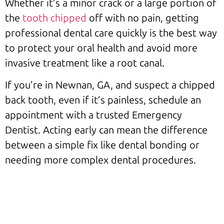
Whether it’s a minor crack or a large portion of
the
tooth chipped
off with no pain, getting
professional dental care quickly is the best way
to protect your oral health and avoid more
invasive treatment like a root canal.
If you’re in Newnan, GA, and suspect a chipped
back tooth, even if it’s painless, schedule an
appointment with a trusted Emergency
Dentist. Acting early can mean the difference
between a simple fix like dental bonding or
needing more complex dental procedures.