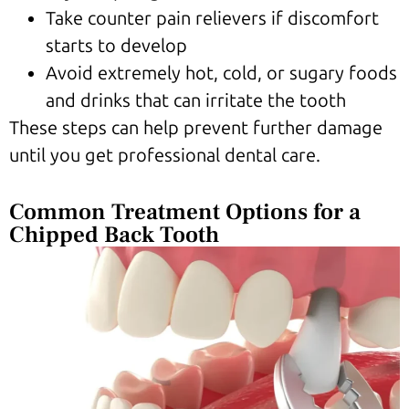
Take counter pain relievers if discomfort
starts to develop
Avoid extremely hot, cold, or sugary foods
and drinks that can irritate the tooth
These steps can help prevent further damage
until you get professional dental care.
Common Treatment Options for a
Chipped Back Tooth