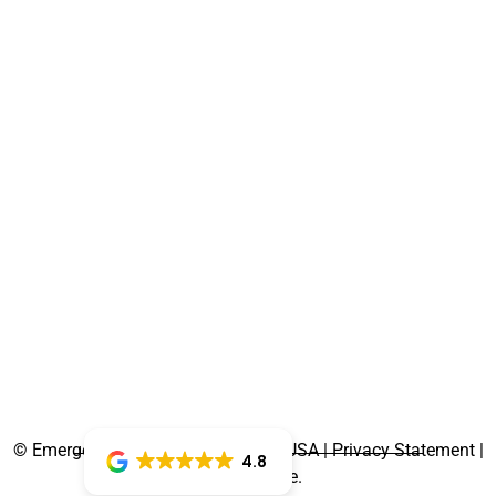
©
Emergency Dentist Newnan, GA, USA | Privacy Statement |
4.8
Terms of Use.