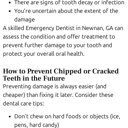
There are signs of tooth decay or infection
You’re uncertain about the extent of the
damage
A skilled Emergency Dentist in Newnan, GA can
assess the condition and offer treatment to
prevent further damage to your tooth and
protect your overall oral health.
How to Prevent Chipped or Cracked
Teeth in the Future
Preventing damage is always easier (and
cheaper) than fixing it later. Consider these
dental care tips:
Don’t chew on hard foods or objects (ice,
pens, hard candy)