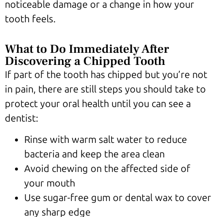
noticeable damage or a change in how your
tooth feels.
What to Do Immediately After
Discovering a Chipped Tooth
If part of the tooth has chipped but you’re not
in pain, there are still steps you should take to
protect your oral health until you can see a
dentist:
Rinse with warm salt water to reduce
bacteria and keep the area clean
Avoid chewing on the affected side of
your mouth
Use sugar-free gum or dental wax to cover
any sharp edge