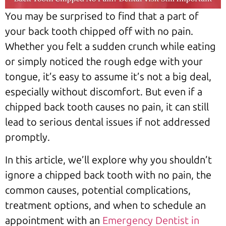
You may be surprised to find that a part of
your back tooth chipped off with no pain.
Whether you felt a sudden crunch while eating
or simply noticed the rough edge with your
tongue, it’s easy to assume it’s not a big deal,
especially without discomfort. But even if a
chipped back tooth causes no pain, it can still
lead to serious dental issues if not addressed
promptly.
In this article, we’ll explore why you shouldn’t
ignore a chipped back tooth with no pain, the
common causes, potential complications,
treatment options, and when to schedule an
appointment with an
Emergency Dentist in