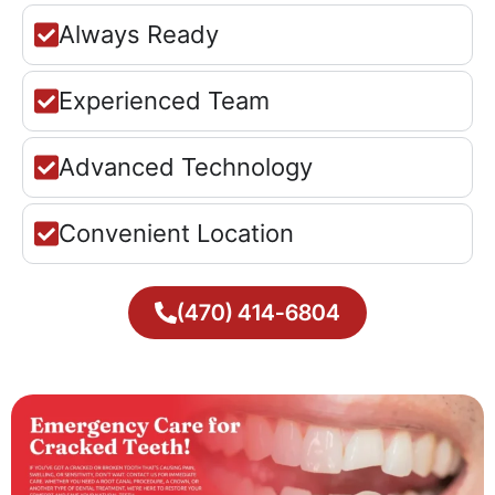
Always Ready
Experienced Team
Advanced Technology
Convenient Location
(470) 414-6804