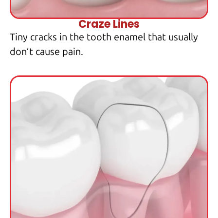
Craze Lines
Tiny cracks in the tooth enamel that usually
don’t cause pain.