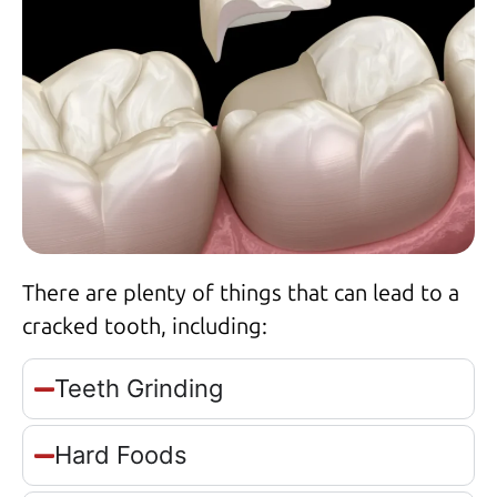
There are plenty of things that can lead to a
cracked tooth, including:
Teeth Grinding
Hard Foods