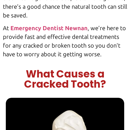
there’s a good chance the natural tooth can still
be saved.
At
Emergency Dentist Newnan
, we’re here to
provide fast and effective dental treatments
for any cracked or broken tooth so you don’t
have to worry about it getting worse.
What Causes a
Cracked Tooth?