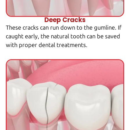
Deep Cracks
These cracks can run down to the gumline. If
caught early, the natural tooth can be saved
with proper dental treatments.