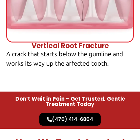
Vertical Root Fracture
A crack that starts below the gumline and
works its way up the affected tooth.
Don’t Wait in Pain – Get Trusted, Gentle
Treatment Today
(470) 414-6804