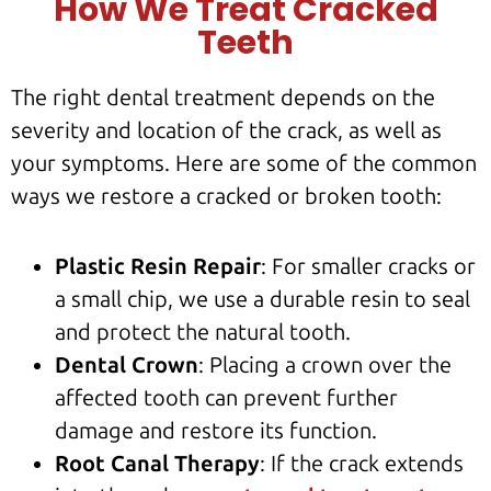
How We Treat Cracked
Teeth
The right dental treatment depends on the
severity and location of the crack, as well as
your symptoms. Here are some of the common
ways we restore a cracked or broken tooth:
Plastic Resin Repair
: For smaller cracks or
a
small chip
, we use a durable resin to seal
and protect the
natural tooth
.
Dental Crown
: Placing a crown over the
affected tooth
can prevent further
damage and restore its function.
Root Canal Therapy
: If the crack extends