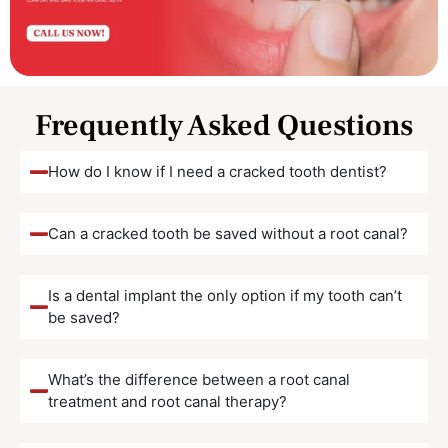
Frequently Asked Questions
How do I know if I need a cracked tooth dentist?
Can a cracked tooth be saved without a root canal?
Is a dental implant the only option if my tooth can’t
be saved?
What’s the difference between a root canal
treatment and root canal therapy?