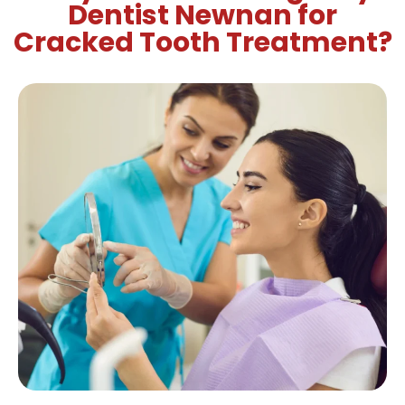
Dentist Newnan for
Cracked Tooth Treatment?