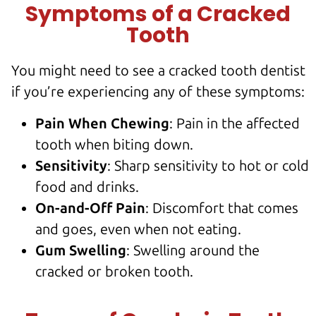
Symptoms of a Cracked
Tooth
You might need to see a cracked tooth dentist
if you’re experiencing any of these symptoms:
Pain When Chewing
: Pain in the
affected
tooth
when biting down.
Sensitivity
: Sharp sensitivity to hot or cold
food and drinks.
On-and-Off Pain
: Discomfort that comes
and goes, even when not eating.
Gum Swelling
: Swelling around the
cracked or broken tooth
.