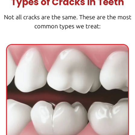
Types of Cracks in Teeth
Not all cracks are the same. These are the most
common types we treat: