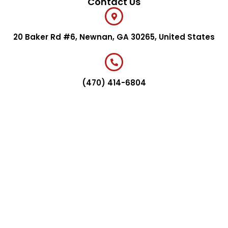
Contact Us
20 Baker Rd #6, Newnan, GA 30265, United States
(470) 414-6804