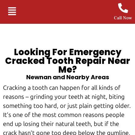
Call Now
Looking For Emergency
Cracked Tooth Repair Near
Me?
Newnan and Nearby Areas
Cracking a tooth can happen for all kinds of
reasons – grinding your teeth at night, biting
something too hard, or just plain getting older.
It’s one of the most common reasons people
end up losing their natural teeth, but if the
crack hasn’t gone too deep below the gumline,