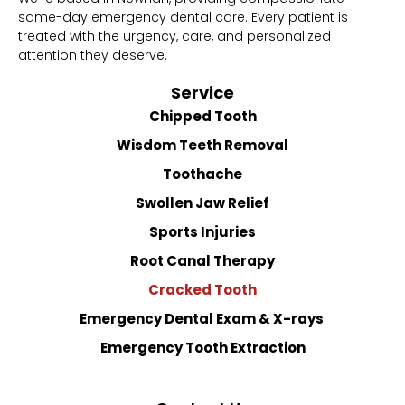
same-day emergency dental care. Every patient is
treated with the urgency, care, and personalized
attention they deserve.
Service
Chipped Tooth
Wisdom Teeth Removal
Toothache
Swollen Jaw Relief
Sports Injuries
Root Canal Therapy
Cracked Tooth
Emergency Dental Exam & X-rays
Emergency Tooth Extraction