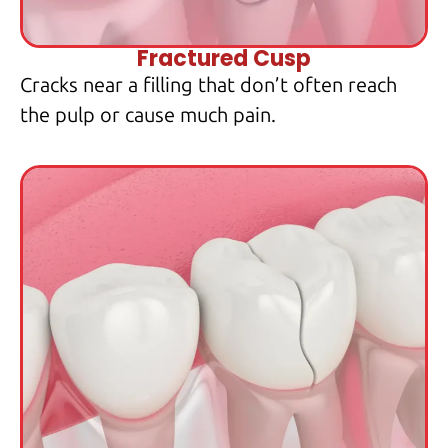
Fractured Cusp
Cracks near a filling that don’t often reach
the pulp or cause much pain.