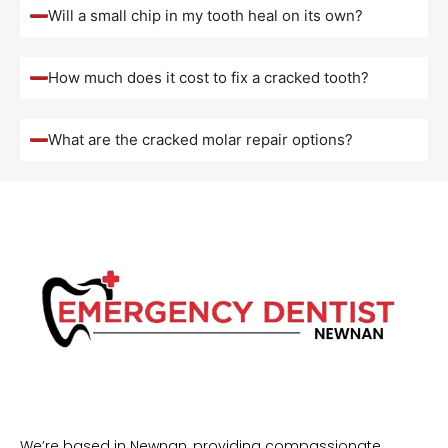
Will a small chip in my tooth heal on its own?
How much does it cost to fix a cracked tooth?
What are the cracked molar repair options?
We’re based in Newnan, providing compassionate