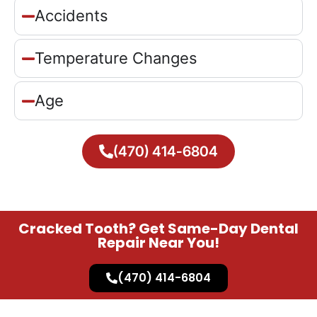
Accidents
Temperature Changes
Age
(470) 414-6804
Cracked Tooth? Get Same-Day Dental
Repair Near You!
(470) 414-6804