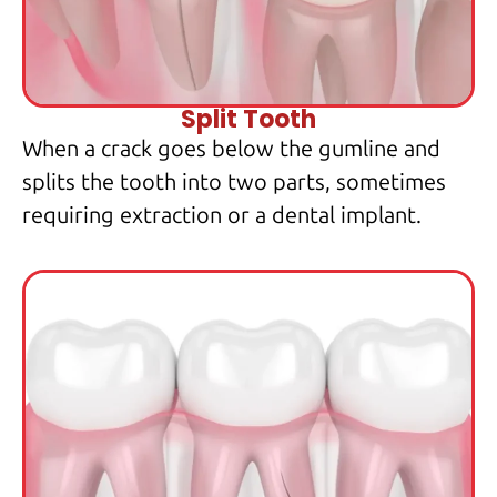
Split Tooth
When a crack goes below the gumline and
splits the tooth into two parts, sometimes
requiring extraction or a dental implant.