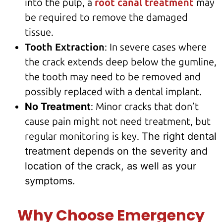
into the pulp, a
root canal treatment
may
be required to remove the damaged
tissue.
Tooth Extraction
: In severe cases where
the crack extends deep below the gumline,
the tooth may need to be removed and
possibly replaced with a
dental implant
.
No Treatment
: Minor cracks that don’t
cause pain might not need treatment, but
regular monitoring is key.
The right dental
treatment depends on the severity and
location of the crack, as well as your
symptoms.
Why Choose Emergency