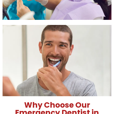
Emergency Dental Care
Schedule
We offer flexible emergency dental care
schedules, ensuring you receive prompt
treatment when you need it most.
Why Choose Our
Emergency Dentist in