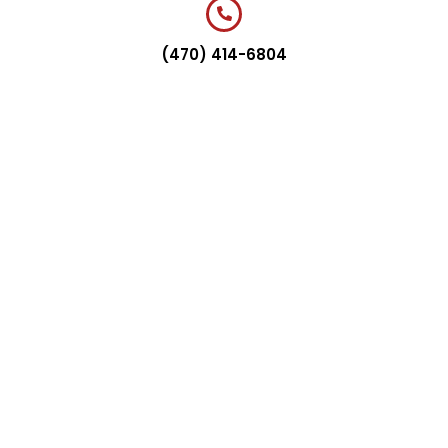
(470) 414-6804