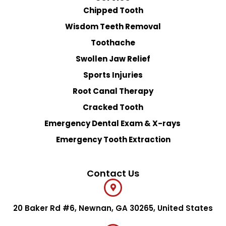
Chipped Tooth
Wisdom Teeth Removal
Toothache
Swollen Jaw Relief
Sports Injuries
Root Canal Therapy
Cracked Tooth
Emergency Dental Exam & X-rays
Emergency Tooth Extraction
Contact Us
20 Baker Rd #6, Newnan, GA 30265, United States