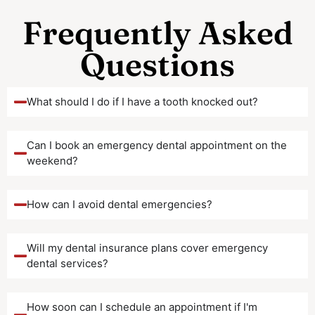
Frequently Asked
Questions
What should I do if I have a tooth knocked out?
Can I book an emergency dental appointment on the
weekend?
How can I avoid dental emergencies?
Will my dental insurance plans cover emergency
dental services?
How soon can I schedule an appointment if I'm