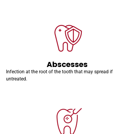
Abscesses
Infection at the root of the tooth that may spread if
untreated.