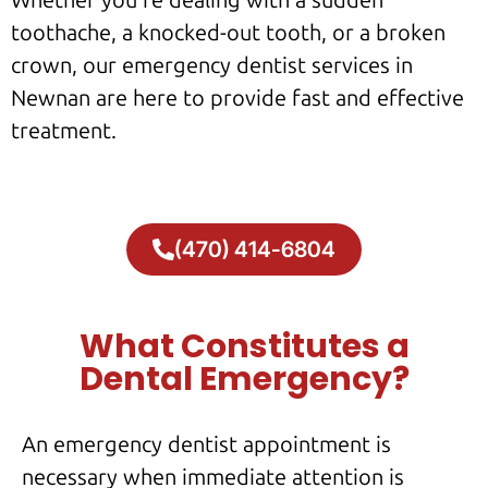
Whether you’re dealing with a sudden
toothache, a knocked-out tooth, or a broken
crown, our emergency dentist services in
Newnan are here to provide fast and effective
treatment.
(470) 414-6804
What Constitutes a
Dental Emergency?
An emergency dentist appointment is
necessary when immediate attention is