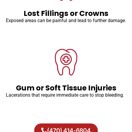
Lost Fillings or Crowns
Exposed areas can be painful and lead to further damage.
Gum or Soft Tissue Injuries
Lacerations that require immediate care to stop bleeding.
(470) 414-6804