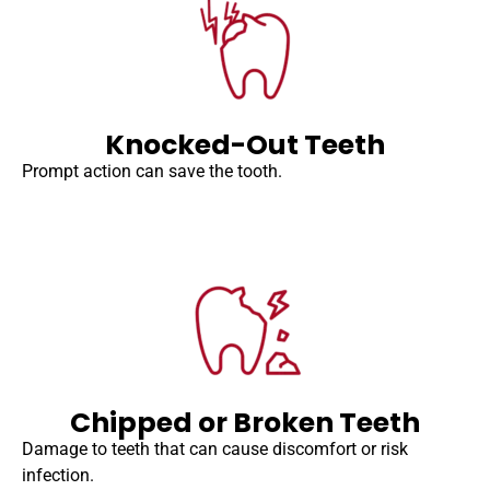
Knocked-Out Teeth
Prompt action can save the tooth.
Chipped or Broken Teeth
Damage to teeth that can cause discomfort or risk
infection.