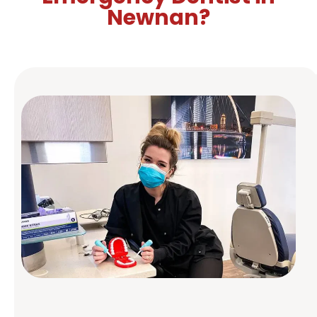
Prevent Dental Emergencies
Newnan?
Routine dental checkups and cleanings can help
you avoid dental emergencies. We also offer
guidance on how to protect your teeth and gums
daily.