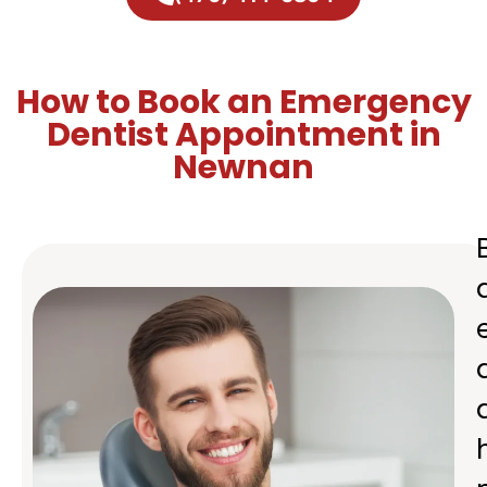
How to Book an Emergency
Dentist Appointment in
Newnan