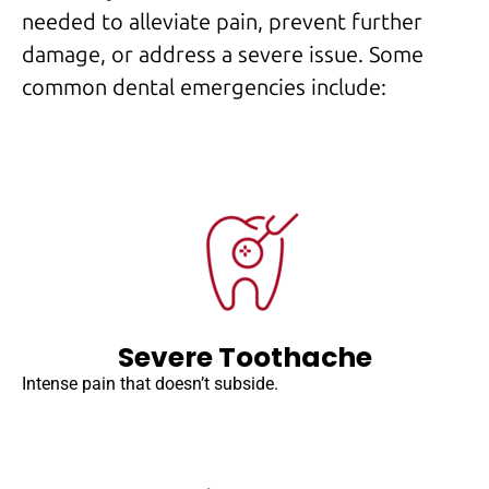
needed to alleviate pain, prevent further
damage, or address a severe issue. Some
common dental emergencies include:
Severe Toothache
Intense pain that doesn’t subside.