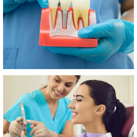
Tooth Extraction
If your tooth is too damaged or decayed, we offer
safe and efficient tooth extraction procedures to
alleviate pain and prevent further issues.
Root Canals
For severe tooth pain, a root canal might be
necessary to treat the issue and save the tooth.
Our trained staff is experienced in performing root
canal procedures.