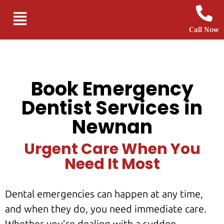
Call Now
Book Emergency
Dentist Services in
Newnan
Urgent Care When You
Need It Most
Dental emergencies can happen at any time,
and when they do, you need immediate care.