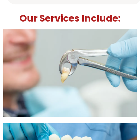
Our Services Include: