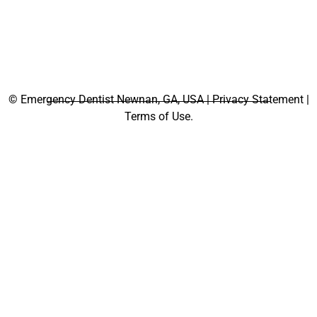
©
Emergency Dentist Newnan, GA, USA | Privacy Statement |
Terms of Use.