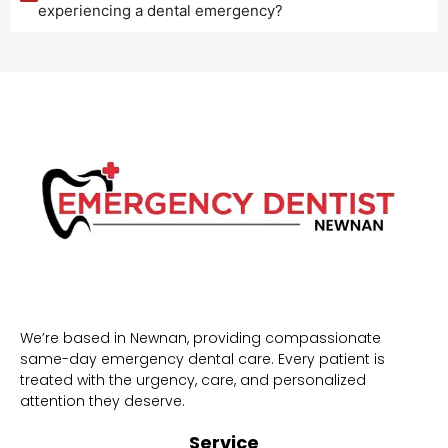
experiencing a dental emergency?
We’re based in Newnan, providing compassionate
same-day emergency dental care. Every patient is
treated with the urgency, care, and personalized
attention they deserve.
Service