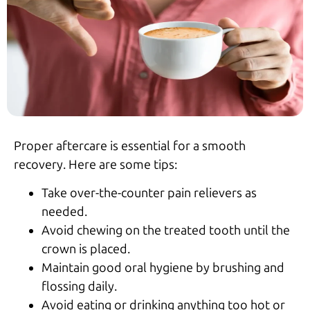
Proper aftercare is essential for a smooth
recovery. Here are some tips:
Take over-the-counter pain relievers as
needed.
Avoid chewing on the treated tooth until the
crown is placed.
Maintain good oral hygiene by brushing and
flossing daily.
Avoid eating or drinking anything too hot or