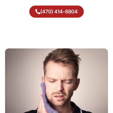
(470) 414-6804