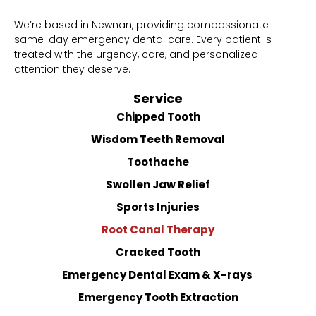
We’re based in Newnan, providing compassionate
same-day emergency dental care. Every patient is
treated with the urgency, care, and personalized
attention they deserve.
Service
Chipped Tooth
Wisdom Teeth Removal
Toothache
Swollen Jaw Relief
Sports Injuries
Root Canal Therapy
Cracked Tooth
Emergency Dental Exam & X-rays
Emergency Tooth Extraction