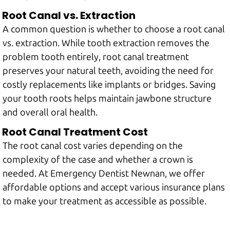
Root Canal vs. Extraction
A common question is whether to choose a root canal
vs. extraction. While tooth extraction removes the
problem tooth entirely, root canal treatment
preserves your natural teeth, avoiding the need for
costly replacements like implants or bridges. Saving
your tooth roots helps maintain jawbone structure
and overall oral health.
Root Canal Treatment Cost
The root canal cost varies depending on the
complexity of the case and whether a crown is
needed. At Emergency Dentist Newnan, we offer
affordable options and accept various insurance plans
to make your treatment as accessible as possible.