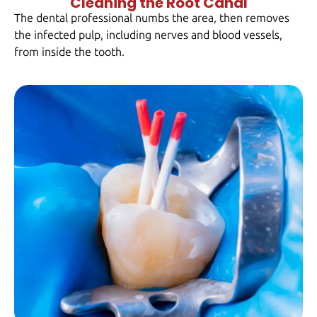
Cleaning the Root Canal
The dental professional numbs the area, then removes
the infected pulp, including nerves and blood vessels,
from inside the tooth.