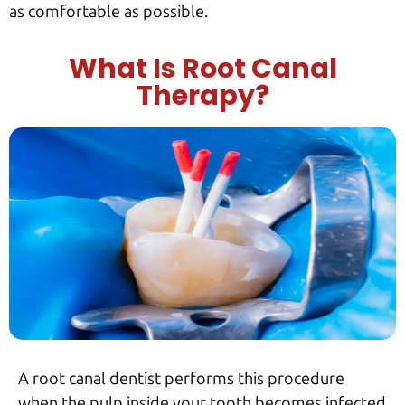
as comfortable as possible.
What Is Root Canal
Therapy?
A root canal dentist performs this procedure
when the pulp inside your tooth becomes infected