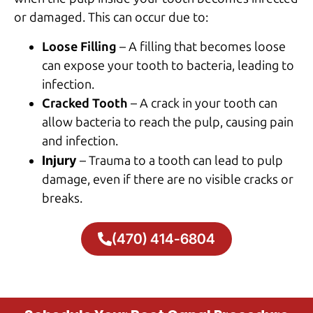
or damaged. This can occur due to:
Loose Filling
– A filling that becomes loose
can expose your tooth to bacteria, leading to
infection.
Cracked Tooth
– A crack in your tooth can
allow bacteria to reach the pulp, causing pain
and infection.
Injury
– Trauma to a tooth can lead to pulp
damage, even if there are no visible cracks or
breaks.
(470) 414-6804