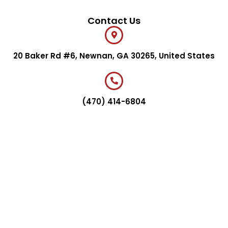
Contact Us
20 Baker Rd #6, Newnan, GA 30265, United States
(470) 414-6804