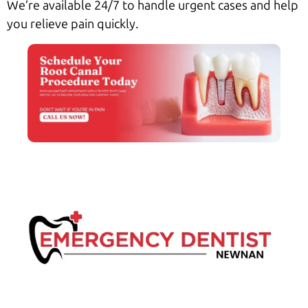
We’re available 24/7 to handle urgent cases and help
you relieve pain quickly.