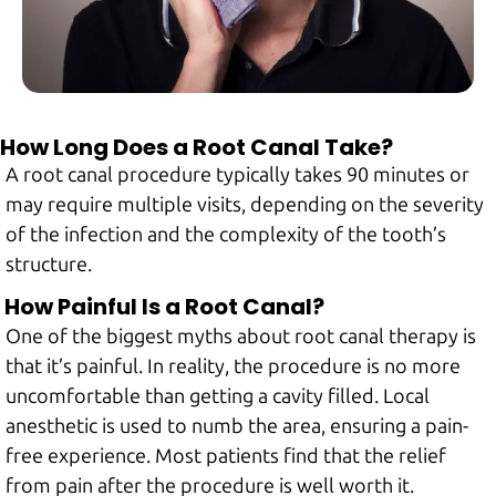
How Long Does a Root Canal Take?
A root canal procedure typically takes 90 minutes or
may require multiple visits, depending on the severity
of the infection and the complexity of the tooth’s
structure.
How Painful Is a Root Canal?
One of the biggest myths about root canal therapy is
that it’s painful. In reality, the procedure is no more
uncomfortable than getting a cavity filled. Local
anesthetic is used to numb the area, ensuring a pain-
free experience. Most patients find that the relief
from pain after the procedure is well worth it.