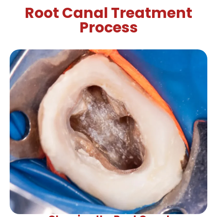
Root Canal Treatment
Process