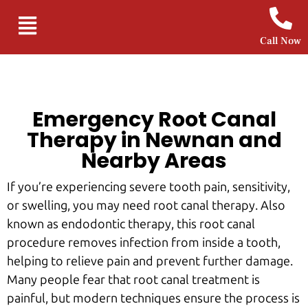
Call Now
Emergency Root Canal
Therapy in Newnan and
Nearby Areas
If you’re experiencing severe tooth pain, sensitivity,
or swelling, you may need root canal therapy. Also
known as endodontic therapy, this root canal
procedure removes infection from inside a tooth,
helping to relieve pain and prevent further damage.
Many people fear that root canal treatment is
painful, but modern techniques ensure the process is