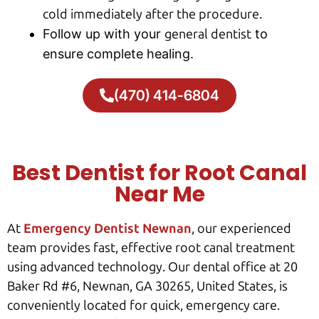
cold immediately after the procedure.
Follow up with your
general dentist
to
ensure complete healing.
(470) 414-6804
Best Dentist for Root Canal
Near Me
At
Emergency Dentist Newnan
, our experienced
team provides fast, effective root canal treatment
using advanced technology. Our dental office at 20
Baker Rd #6, Newnan, GA 30265, United States, is
conveniently located for quick, emergency care.