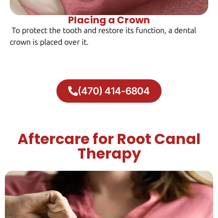
Placing a Crown
To protect the tooth and restore its function, a dental
crown is placed over it.
(470) 414-6804
Aftercare for Root Canal
Therapy