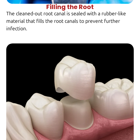
Filling the Root
The cleaned-out root canal is sealed with a rubber-like
material that fills the root canals to prevent further
infection.