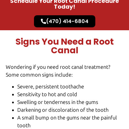
Schedule Your Root Canal Procedure
Today!
(470) 414-6804
Signs You Need a Root
Canal
Wondering if you need root canal treatment?
Some common signs include:
Severe, persistent toothache
Sensitivity to hot and cold
Swelling or tenderness in the gums
Darkening or discoloration of the tooth
A small bump on the gums near the painful
tooth