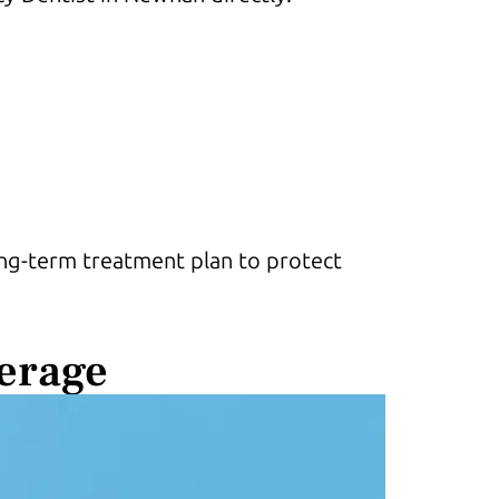
long-term treatment plan to protect
erage