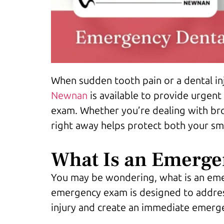
When sudden tooth pain or a dental inj
Newnan
is available to provide urgent
exam. Whether you’re dealing with bro
right away helps protect both your smi
What Is an Emerge
You may be wondering, what is an emer
emergency exam is designed to address 
injury and create an immediate emerg