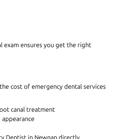
al exam ensures you get the right
t the cost of emergency dental services
root canal treatment
d appearance
y Dentist in Newnan directly.