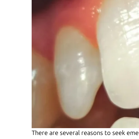
There are several reasons to seek eme