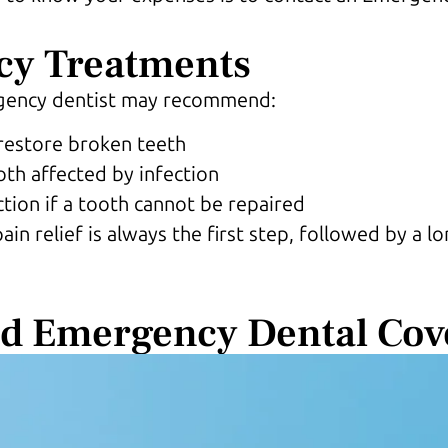
y Treatments
rgency dentist may recommend:
restore broken teeth
oth affected by infection
ction if a tooth cannot be repaired
n relief is always the first step, followed by a 
nd Emergency Dental Cov