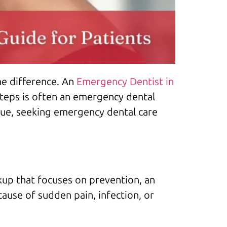
he difference. An
Emergency Dentist in
steps is often an emergency dental
sue, seeking emergency dental care
up that focuses on prevention, an
ause of sudden pain, infection, or