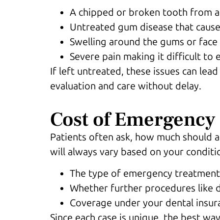
A chipped or broken tooth from a
Untreated gum disease that cause
Swelling around the gums or face
Severe pain making it difficult to 
If left untreated, these issues can le
evaluation and care without delay.
Cost of Emergency 
Patients often ask, how much should 
will always vary based on your conditi
The type of emergency treatment, 
Whether further procedures like 
Coverage under your dental insura
Since each case is unique, the best wa