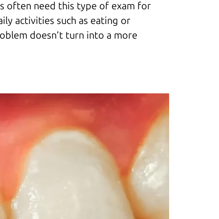
nts often need this type of exam for
ly activities such as eating or
problem doesn’t turn into a more