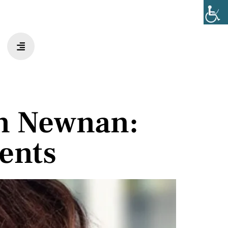
n Newnan:
ents