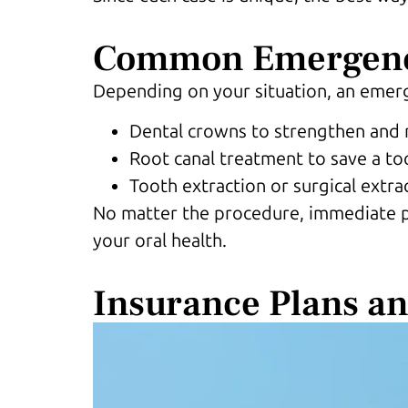
Common Emergenc
Depending on your situation, an eme
Dental crowns to strengthen and 
Root canal treatment to save a to
Tooth extraction or surgical extra
No matter the procedure, immediate pai
your oral health.
Insurance Plans a