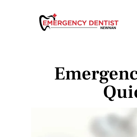
Emergenc
Qui