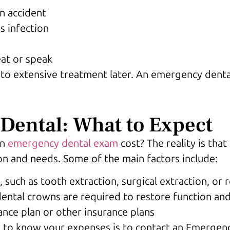
n accident
s infection
eat or speak
ad to extensive treatment later. An emergency dent
Dental: What to Expect
an
emergency dental exam
cost? The reality is tha
on and needs. Some of the main factors include:
such as tooth extraction, surgical extraction, or 
dental crowns are required to restore function an
nce plan or other insurance plans
y to know your expenses is to contact an Emergenc