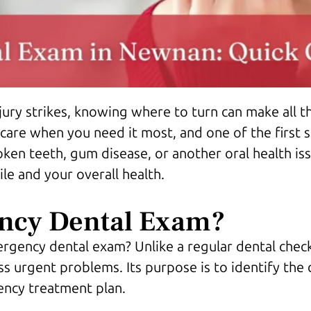
ury strikes, knowing where to turn can make all t
 care when you need it most, and one of the first 
ken teeth, gum disease, or another oral health is
le and your overall health.
ncy Dental Exam?
gency dental exam? Unlike a regular dental check
urgent problems. Its purpose is to identify the c
ency treatment plan.