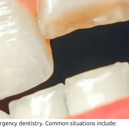
rgency dentistry. Common situations include: