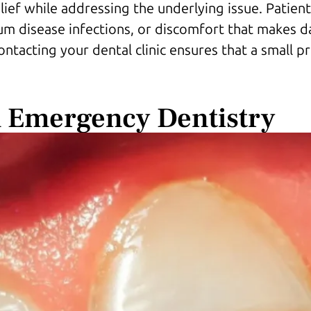
elief while addressing the underlying issue. Patie
m disease infections, or discomfort that makes dai
contacting your dental clinic ensures that a small 
 Emergency Dentistry