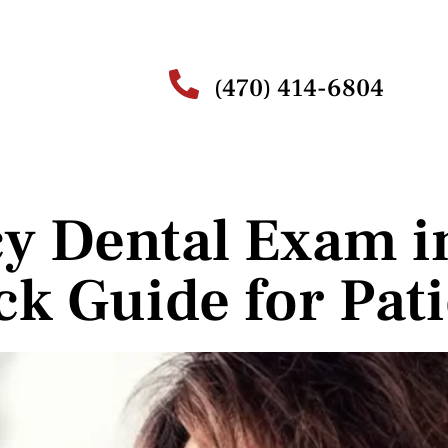
(470) 414-6804
y Dental Exam i
ck Guide for Pati