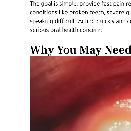
The goal is simple: provide fast pain r
conditions like broken teeth, severe gu
speaking difficult. Acting quickly and 
serious oral health concern.
Why You May Need