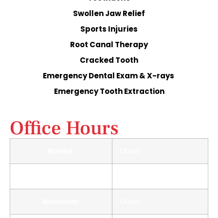
Swollen Jaw Relief
Sports Injuries
Root Canal Therapy
Cracked Tooth
Emergency Dental Exam & X-rays
Emergency Tooth Extraction
Office Hours
Monday:
Closed
Tuesday:
Closed
Wednesday:
Closed