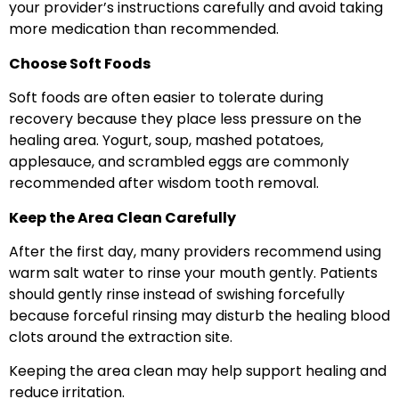
your provider’s instructions carefully and avoid taking
more medication than recommended.
Choose Soft Foods
Soft foods are often easier to tolerate during
recovery because they place less pressure on the
healing area. Yogurt, soup, mashed potatoes,
applesauce, and scrambled eggs are commonly
recommended after wisdom tooth removal.
Keep the Area Clean Carefully
After the first day, many providers recommend using
warm salt water to rinse your mouth gently. Patients
should gently rinse instead of swishing forcefully
because forceful rinsing may disturb the healing blood
clots around the extraction site.
Keeping the area clean may help support healing and
reduce irritation.