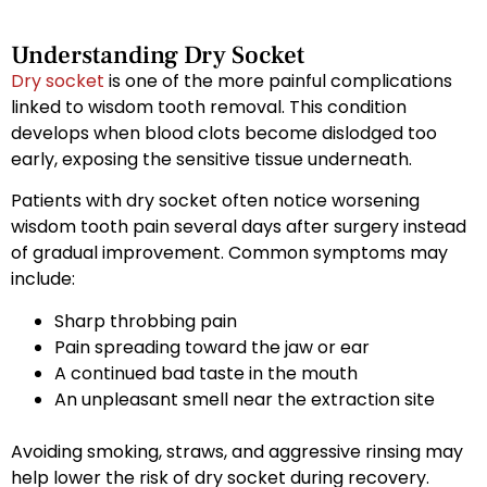
Understanding Dry Socket
Dry socket
is one of the more painful complications
linked to wisdom tooth removal. This condition
develops when blood clots become dislodged too
early, exposing the sensitive tissue underneath.
Patients with dry socket often notice worsening
wisdom tooth pain several days after surgery instead
of gradual improvement. Common symptoms may
include:
Sharp throbbing pain
Pain spreading toward the jaw or ear
A continued bad taste in the mouth
An unpleasant smell near the extraction site
Avoiding smoking, straws, and aggressive rinsing may
help lower the risk of dry socket during recovery.