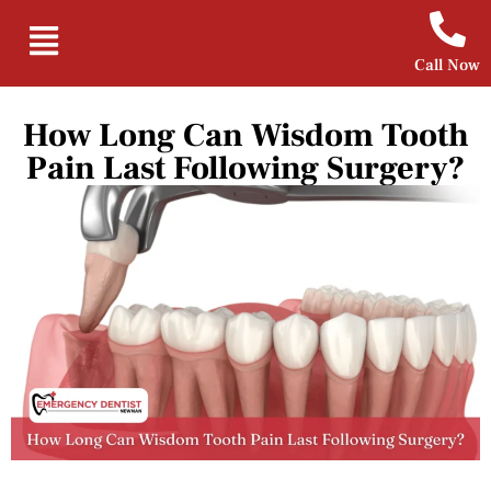
Call Now
How Long Can Wisdom Tooth
Pain Last Following Surgery?