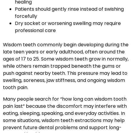
healing
Patients should gently rinse instead of swishing
forcefully
Dry socket or worsening swelling may require
professional care
Wisdom teeth commonly begin developing during the
late teen years or early adulthood, often around the
ages of 17 to 25. Some wisdom teeth grow in normally,
while others remain trapped beneath the gums or
push against nearby teeth. This pressure may lead to
swelling, soreness, jaw stiffness, and ongoing wisdom
tooth pain.
Many people search for “how long can wisdom tooth
pain last” because the discomfort may interfere with
eating, sleeping, speaking, and everyday activities. In
some situations, wisdom teeth extractions may help
prevent future dental problems and support long-