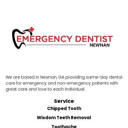
We are based in Newnan, GA providing same-day dental
care for emergency and non-emergency patients with
great care and love to each individual.
Service
Chipped Tooth
Wisdom Teeth Removal
Toothache