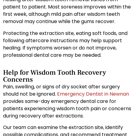
patient to patient. Most soreness improves within the
first week, although mild pain after wisdom teeth
removal may continue while the gums recover.
Protecting the extraction site, eating soft foods, and
following aftercare instructions may help support
healing. If symptoms worsen or do not improve,
professional dental care may be needed.
Help for Wisdom Tooth Recovery
Concerns
Pain, swelling, or signs of dry socket after surgery
should not be ignored.
Emergency Dentist in Newnan
provides same-day emergency dental care for
patients experiencing wisdom tooth pain or concerns
during recovery after extractions.
Our team can examine the extraction site, identify
possible complications, and recommend treatment