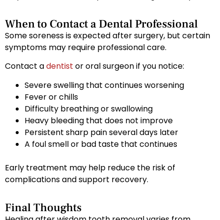
When to Contact a Dental Professional
Some soreness is expected after surgery, but certain
symptoms may require professional care.
Contact a
dentist
or oral surgeon if you notice:
Severe swelling that continues worsening
Fever or chills
Difficulty breathing or swallowing
Heavy bleeding that does not improve
Persistent sharp pain several days later
A foul smell or bad taste that continues
Early treatment may help reduce the risk of
complications and support recovery.
Final Thoughts
Healing after wisdom tooth removal varies from