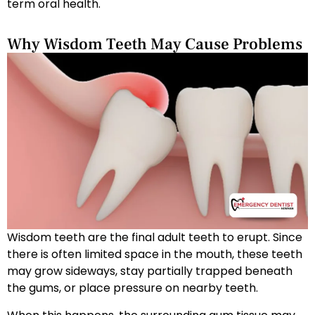
term oral health.
Why Wisdom Teeth May Cause Problems
Wisdom teeth are the final adult teeth to erupt. Since
there is often limited space in the mouth, these teeth
may grow sideways, stay partially trapped beneath
the gums, or place pressure on nearby teeth.