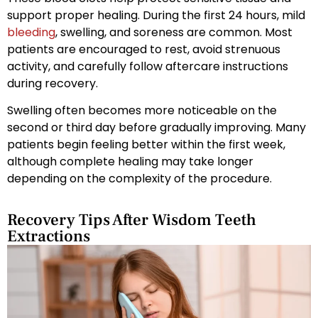
support proper healing. During the first 24 hours, mild
bleeding
, swelling, and soreness are common. Most
patients are encouraged to rest, avoid strenuous
activity, and carefully follow aftercare instructions
during recovery.
Swelling often becomes more noticeable on the
second or third day before gradually improving. Many
patients begin feeling better within the first week,
although complete healing may take longer
depending on the complexity of the procedure.
Recovery Tips After Wisdom Teeth
Extractions