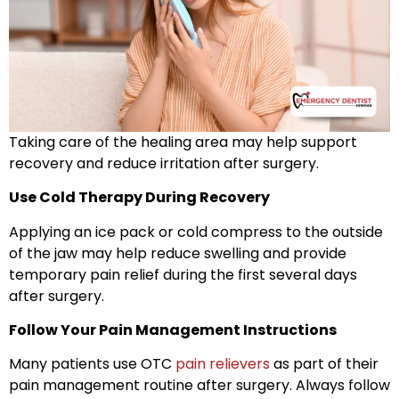
Taking care of the healing area may help support
recovery and reduce irritation after surgery.
Use Cold Therapy During Recovery
Applying an ice pack or cold compress to the outside
of the jaw may help reduce swelling and provide
temporary pain relief during the first several days
after surgery.
Follow Your Pain Management Instructions
Many patients use OTC
pain relievers
as part of their
pain management routine after surgery. Always follow