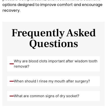
options designed to improve comfort and encourage
recovery.
Frequently Asked
Questions
Why are blood clots important after wisdom tooth
removal?
When should I rinse my mouth after surgery?
What are common signs of dry socket?