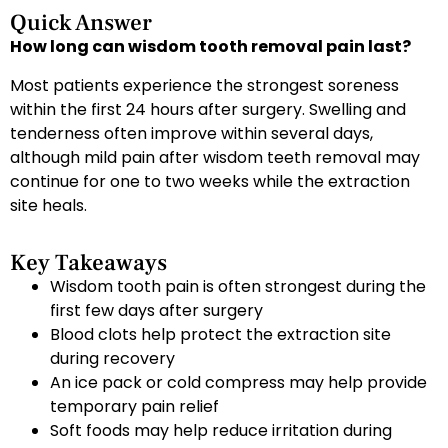
Quick Answer
How long can wisdom tooth removal pain last?
Most patients experience the strongest soreness
within the first 24 hours after surgery. Swelling and
tenderness often improve within several days,
although mild pain after wisdom teeth removal may
continue for one to two weeks while the extraction
site heals.
Key Takeaways
Wisdom tooth pain is often strongest during the
first few days after surgery
Blood clots help protect the extraction site
during recovery
An ice pack or cold compress may help provide
temporary pain relief
Soft foods may help reduce irritation during