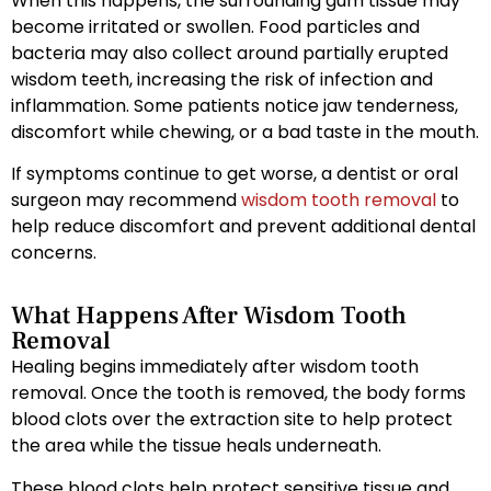
When this happens, the surrounding gum tissue may
become irritated or swollen. Food particles and
bacteria may also collect around partially erupted
wisdom teeth, increasing the risk of infection and
inflammation. Some patients notice jaw tenderness,
discomfort while chewing, or a bad taste in the mouth.
If symptoms continue to get worse, a dentist or oral
surgeon may recommend
wisdom tooth removal
to
help reduce discomfort and prevent additional dental
concerns.
What Happens After Wisdom Tooth
Removal
Healing begins immediately after wisdom tooth
removal. Once the tooth is removed, the body forms
blood clots over the extraction site to help protect
the area while the tissue heals underneath.
These blood clots help protect sensitive tissue and