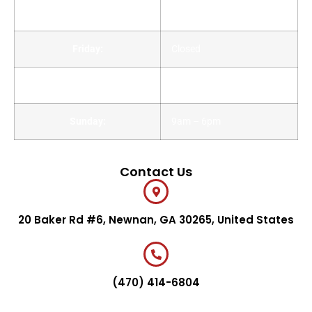
Thursday:
Closed
Friday:
Closed
Saturday:
9am – 6pm
Sunday:
9am – 6pm
Contact Us
20 Baker Rd #6, Newnan, GA 30265, United States
(470) 414-6804