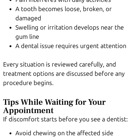
A tooth becomes loose, broken, or
damaged
Swelling or irritation develops near the
gum line
A dental issue requires urgent attention
Every situation is reviewed carefully, and
treatment options are discussed before any
procedure begins.
Tips While Waiting for Your
Appointment
If discomfort starts before you see a dentist:
Avoid chewing on the affected side