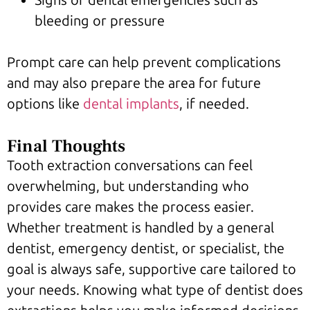
bleeding or pressure
Prompt care can help prevent complications
and may also prepare the area for future
options like
dental implants
, if needed.
Final Thoughts
Tooth extraction conversations can feel
overwhelming, but understanding who
provides care makes the process easier.
Whether treatment is handled by a general
dentist, emergency dentist, or specialist, the
goal is always safe, supportive care tailored to
your needs. Knowing what type of dentist does