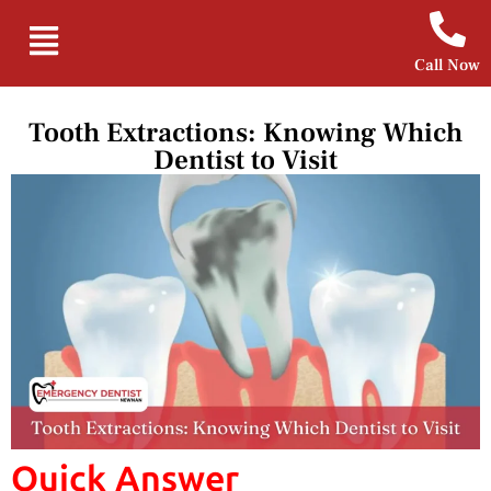
Call Now
Tooth Extractions: Knowing Which
Dentist to Visit
Quick Answer