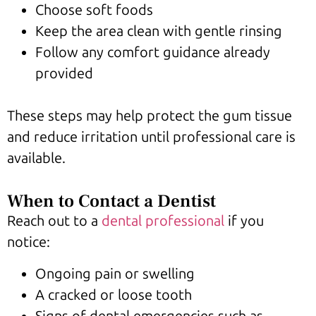
Choose soft foods
Keep the area clean with gentle rinsing
Follow any comfort guidance already
provided
These steps may help protect the gum tissue
and reduce irritation until professional care is
available.
When to Contact a Dentist
Reach out to a
dental professional
if you
notice:
Ongoing pain or swelling
A cracked or loose tooth
Signs of dental emergencies such as