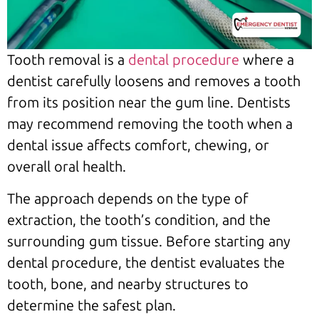
Tooth removal is a
dental procedure
where a
dentist carefully loosens and removes a tooth
from its position near the gum line. Dentists
may recommend removing the tooth when a
dental issue affects comfort, chewing, or
overall oral health.
The approach depends on the type of
extraction, the tooth’s condition, and the
surrounding gum tissue. Before starting any
dental procedure, the dentist evaluates the
tooth, bone, and nearby structures to
determine the safest plan.