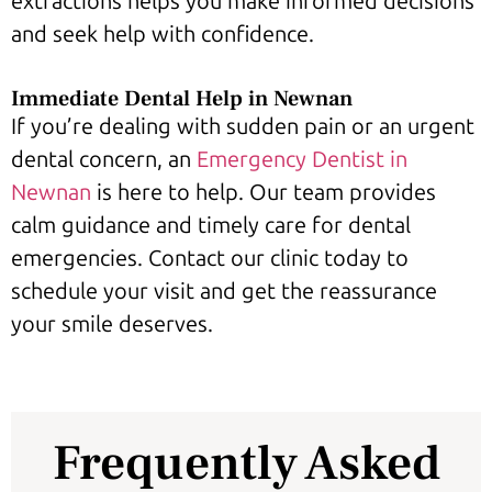
extractions helps you make informed decisions
and seek help with confidence.
Immediate Dental Help in Newnan
If you’re dealing with sudden pain or an urgent
dental concern, an
Emergency Dentist in
Newnan
is here to help. Our team provides
calm guidance and timely care for dental
emergencies. Contact our clinic today to
schedule your visit and get the reassurance
your smile deserves.
Frequently Asked