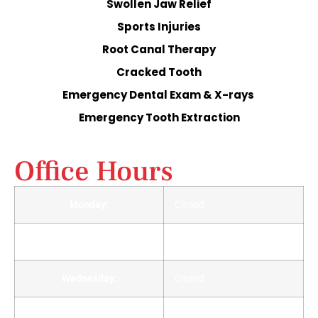
Swollen Jaw Relief
Sports Injuries
Root Canal Therapy
Cracked Tooth
Emergency Dental Exam & X-rays
Emergency Tooth Extraction
Office Hours
Monday:
Closed
Tuesday:
Closed
Wednesday:
Closed
Thursday:
Closed