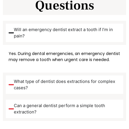
Questions
Will an emergency dentist extract a tooth if I’m in
pain?
Yes. During dental emergencies, an emergency dentist
may remove a tooth when urgent care is needed.
What type of dentist does extractions for complex
cases?
Can a general dentist perform a simple tooth
extraction?