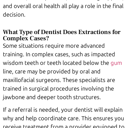
and overall oral health all play a role in the final
decision.
What Type of Dentist Does Extractions for
Complex Cases?
Some situations require more advanced
training. In complex cases, such as impacted
wisdom teeth or teeth located below the
gum
line, care may be provided by oral and
maxillofacial surgeons. These specialists are
trained in surgical procedures involving the
jawbone and deeper tooth structures.
If a referral is needed, your dentist will explain
why and help coordinate care. This ensures you
receive treatment from a provider equipped to