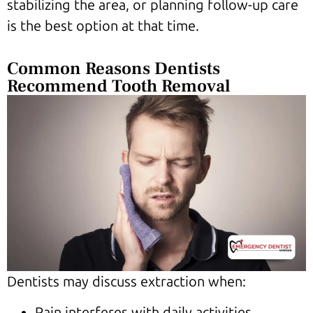
stabilizing the area, or planning follow-up care
is the best option at that time.
Common Reasons Dentists
Recommend Tooth Removal
Dentists may discuss extraction when:
Pain interferes with daily activities