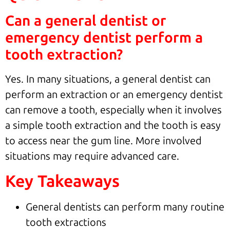
Can a general dentist or
emergency dentist perform a
tooth extraction?
Yes. In many situations, a general dentist can
perform an extraction or an emergency dentist
can remove a tooth, especially when it involves
a simple tooth extraction and the tooth is easy
to access near the gum line. More involved
situations may require advanced care.
Key Takeaways
General dentists can perform many routine
tooth extractions