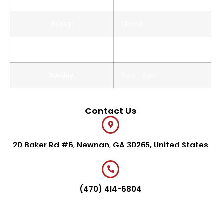
Friday:
Closed
Saturday:
9am – 6pm
Sunday:
9am – 6pm
Contact Us
20 Baker Rd #6, Newnan, GA 30265, United States
(470) 414-6804