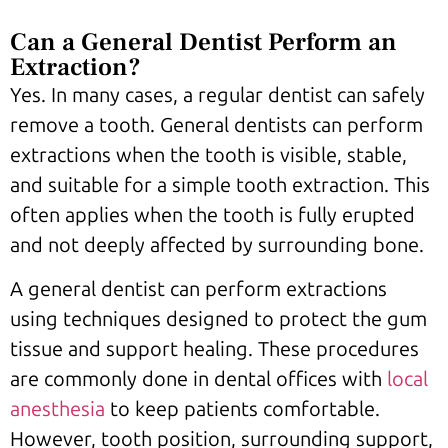
Can a General Dentist Perform an
Extraction?
Yes. In many cases, a regular dentist can safely
remove a tooth. General dentists can perform
extractions when the tooth is visible, stable,
and suitable for a simple tooth extraction. This
often applies when the tooth is fully erupted
and not deeply affected by surrounding bone.
A general dentist can perform extractions
using techniques designed to protect the gum
tissue and support healing. These procedures
are commonly done in dental offices with
local
anesthesia
to keep patients comfortable.
However, tooth position, surrounding support,