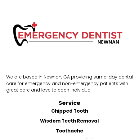
We are based in Newnan, GA providing same-day dental
care for emergency and non-emergency patients with
great care and love to each individual.
Service
Chipped Tooth
Wisdom Teeth Removal
Toothache