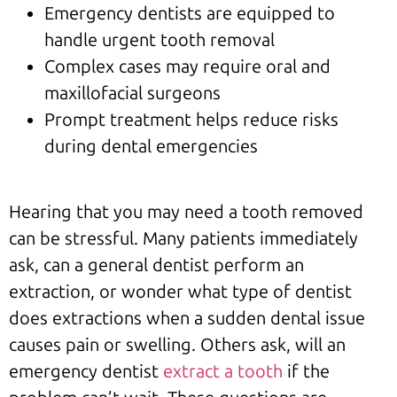
Emergency dentists are equipped to
handle urgent tooth removal
Complex cases may require oral and
maxillofacial surgeons
Prompt treatment helps reduce risks
during dental emergencies
Hearing that you may need a tooth removed
can be stressful. Many patients immediately
ask, can a general dentist perform an
extraction, or wonder what type of dentist
does extractions when a sudden dental issue
causes pain or swelling. Others ask, will an
emergency dentist
extract a tooth
if the