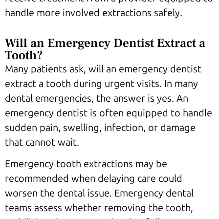
handle more involved extractions safely.
Will an Emergency Dentist Extract a
Tooth?
Many patients ask, will an emergency dentist
extract a tooth during urgent visits. In many
dental emergencies, the answer is yes. An
emergency dentist is often equipped to handle
sudden pain, swelling, infection, or damage
that cannot wait.
Emergency tooth extractions may be
recommended when delaying care could
worsen the dental issue. Emergency dental
teams assess whether removing the tooth,