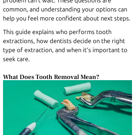
problem can’t wait. These questions are
common, and understanding your options can
help you feel more confident about next steps.
This guide explains who performs tooth
extractions, how dentists decide on the right
type of extraction, and when it’s important to
seek care.
What Does Tooth Removal Mean?